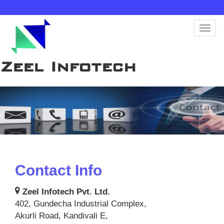
Toggl
naviga
Zeel Infotech
Contact Info
Zeel Infotech Pvt. Ltd.
402, Gundecha Industrial Complex,
Akurli Road, Kandivali E,