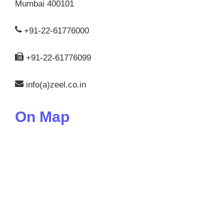
Mumbai 400101
+91-22-61776000
+91-22-61776099
info(a)zeel.co.in
On Map